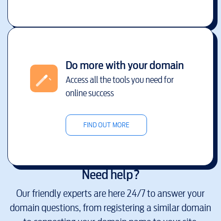
Do more with your domain
Access all the tools you need for
online success
FIND OUT MORE
Need help?
Our friendly experts are here 24/7 to answer your
domain questions, from registering a similar domain