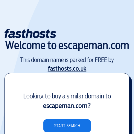
Welcome to
escapeman.com
This domain name is parked for FREE by
fasthosts.co.uk
Looking to buy a similar domain to
escapeman.com
?
START SEARCH